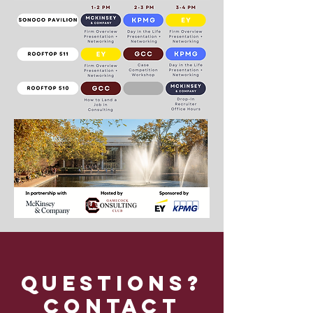
Questions?
Contact