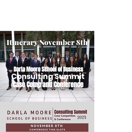
GAMECOCK
CONSULTING CLUB
Itinerary November 8th
Darla Moore School of Business
Consulting Summit
Case Comp and Conference