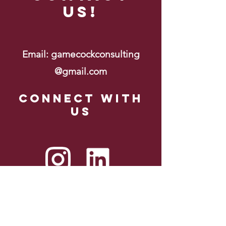
Us!
Email:
gamecockconsulting
@gmail.com
Connect with
us